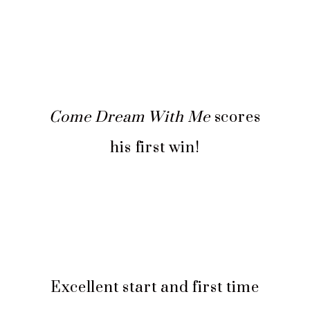
Come Dream With Me
scores
his first win!
Excellent start and first time