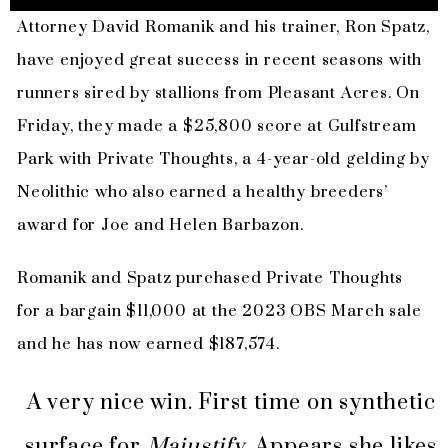
Attorney David Romanik and his trainer, Ron Spatz,
have enjoyed great success in recent seasons with
runners sired by stallions from Pleasant Acres. On
Friday, they made a $25,800 score at Gulfstream
Park with Private Thoughts, a 4-year-old gelding by
Neolithic who also earned a healthy breeders’
award for Joe and Helen Barbazon.
Romanik and Spatz purchased Private Thoughts
for a bargain $11,000 at the 2023 OBS March sale
and he has now earned $187,574.
A very nice win. First time on synthetic
surface for
Majustify
. Appears she likes