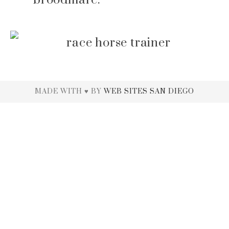
MADE WITH ♥ BY
WEB SITES SAN DIEGO