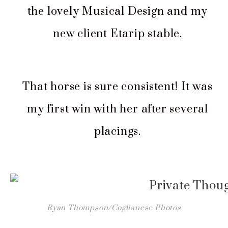
the lovely Musical Design and my
new client Etarip stable.
That horse is sure consistent! It was
my first win with her after several
placings.
Ryan Thompson/Coglianese Photos