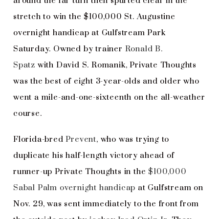
around the far turn then spurted clear in the
stretch to win the $100,000 St. Augustine
overnight handicap at Gulfstream Park
Saturday. Owned by trainer
Ronald B.
Spatz
with David S. Romanik, Private Thoughts
was the best of eight 3-year-olds and older who
went a mile-and-one-sixteenth on the all-weather
course.
Florida-bred
Prevent
, who was trying to
duplicate his half-length victory ahead of
runner-up Private Thoughts in the
$100,000
Sabal Palm overnight handicap
at Gulfstream on
Nov. 29, was sent immediately to the front from