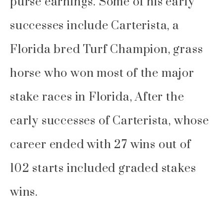
purse earnings. Some of his early
successes include Carterista, a
Florida bred Turf Champion, grass
horse who won most of the major
stake races in Florida, After the
early successes of Carterista, whose
career ended with 27 wins out of
102 starts included graded stakes
wins.