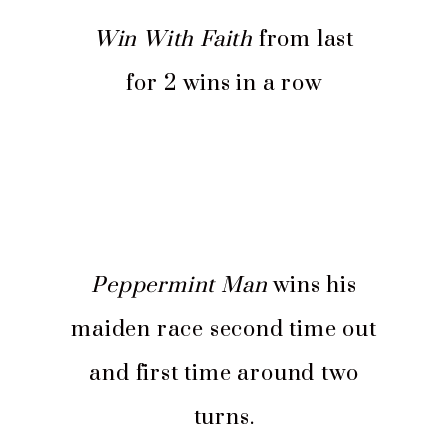
Win With Faith
from last
for 2 wins in a row
Peppermint Man
wins his
maiden race second time out
and first time around two
turns.