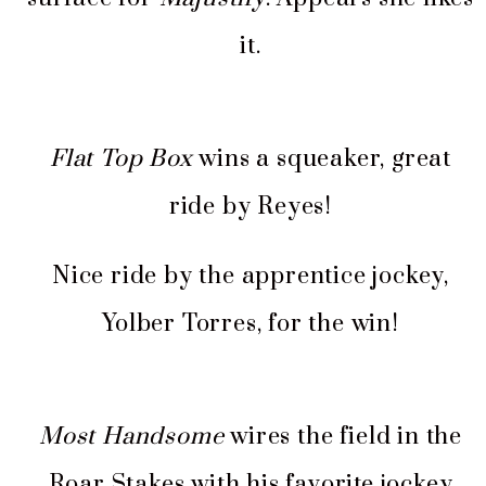
it.
Flat Top Box
wins a squeaker, great
ride by Reyes!
Nice ride by the apprentice jockey,
Yolber Torres, for the win!
Most Handsome
wires the field in the
Roar Stakes with his favorite jockey