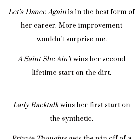
Let’s Dance Again
is in the best form of
her career. More improvement
wouldn’t surprise me.
A Saint She Ain’t
wins her second
lifetime start on the dirt.
Lady Backtalk
wins her first start on
the synthetic.
Private Thoughts
gets the win off of a