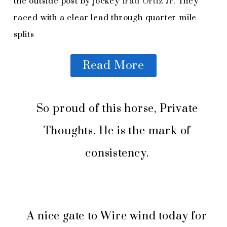
the outside post by jockey
Irad Ortiz Jr
. They
raced with a clear lead through quarter-mile
splits
Read More
So proud of this horse, Private
Thoughts. He is the mark of
consistency.
A nice gate to Wire wind today for