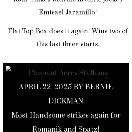
Emisael Jaramillo!
Flat Top Box does it again! Wins two of
this last three starts.
APRIL 22, 2025 BY BERNIE
DICKMAN
Most Handsome strikes again for
Romanik and Spatz!