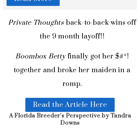
Private Thoughts
back-to-back wins off
the 9 month layoff!!
Boombox Betty
finally got her $#*!
together and broke her maiden in a
romp.
Read the Article Here
A Florida Breeder’s Perspective by Tandra
Downs