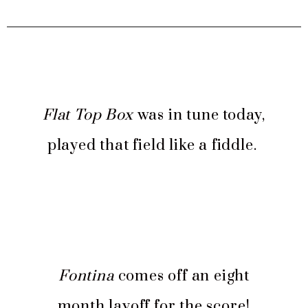
Flat Top Box
was in tune today,
played that field like a fiddle.
Fontina
comes off an eight
month layoff for the score!