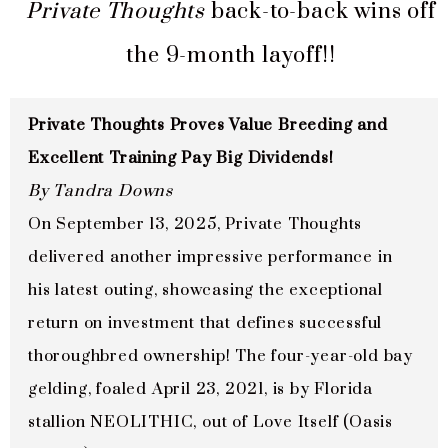
Private Thoughts
back-to-back wins off
the 9-month layoff!!
Private Thoughts Proves Value Breeding and
Excellent Training Pay Big Dividends!
By Tandra Downs
On September 13, 2025, Private Thoughts
delivered another impressive performance in
his latest outing, showcasing the exceptional
return on investment that defines successful
thoroughbred ownership! The four-year-old bay
gelding, foaled April 23, 2021, is by Florida
stallion NEOLITHIC, out of Love Itself (Oasis