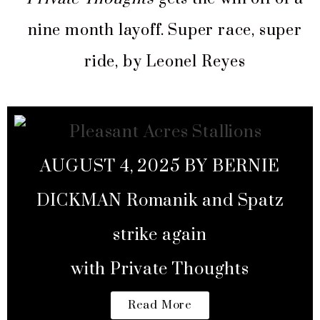
nine month layoff. Super race, super
ride, by Leonel Reyes
AUGUST 4, 2025 BY BERNIE
DICKMAN Romanik and Spatz
strike again
with Private Thoughts
Read More