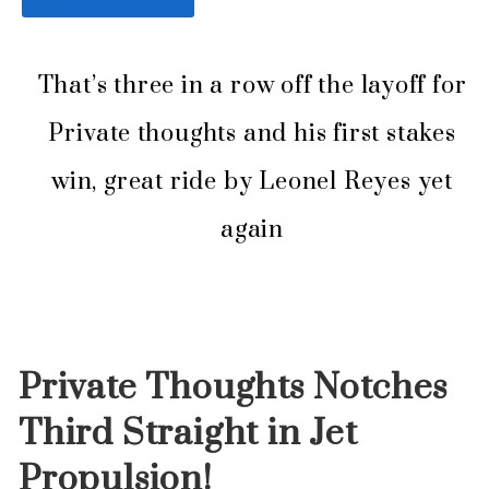
That’s three in a row off the layoff for
Private thoughts and his first stakes
win, great ride by Leonel Reyes yet
again
Private Thoughts Notches
Third Straight in Jet
Propulsion
!