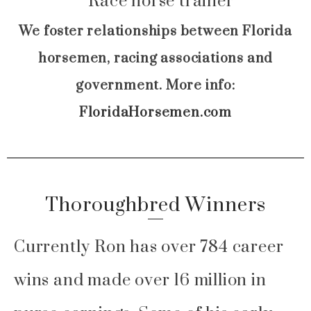
We foster relationships between Florida
horsemen, racing associations and
government. More info:
FloridaHorsemen.com
Thoroughbred Winners
Currently Ron has over 784 career
wins and made over 16 million in