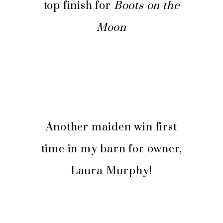
top finish for
Boots on the
Moon
Another maiden win first
time in my barn for owner,
Laura Murphy!