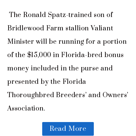
The Ronald Spatz-trained son of
Bridlewood Farm stallion Valiant
Minister will be running for a portion
of the $15,000 in Florida-bred bonus
money included in the purse and
presented by the Florida
Thoroughbred Breeders’ and Owners’
Association.
Read More