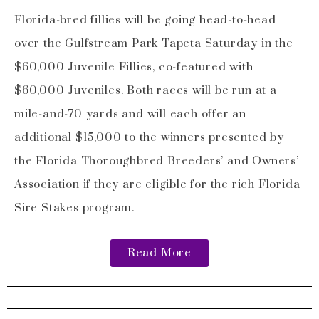
Florida-bred fillies will be going head-to-head
over the Gulfstream Park Tapeta Saturday in the
$60,000 Juvenile Fillies, co-featured with
$60,000 Juveniles. Both races will be run at a
mile-and-70 yards and will each offer an
additional $15,000 to the winners presented by
the Florida Thoroughbred Breeders’ and Owners’
Association if they are eligible for the rich Florida
Sire Stakes program.
Read More