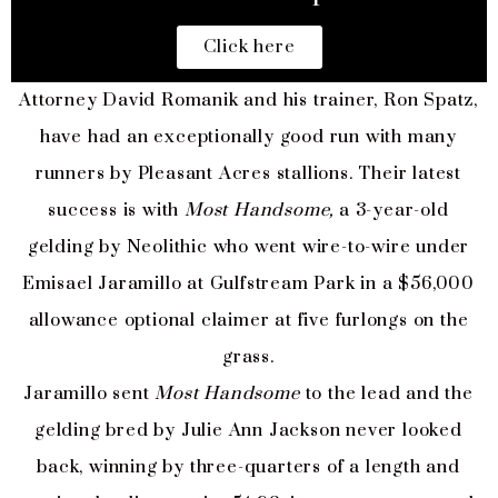
Click here
Attorney David Romanik and his trainer, Ron Spatz,
have had an exceptionally good run with many
runners by Pleasant Acres stallions. Their latest
success is with
Most Handsome,
a 3-year-old
gelding by Neolithic who went wire-to-wire under
Emisael Jaramillo at Gulfstream Park in a $56,000
allowance optional claimer at five furlongs on the
grass.
Jaramillo sent
Most Handsome
to the lead and the
gelding bred by Julie Ann Jackson never looked
back, winning by three-quarters of a length and