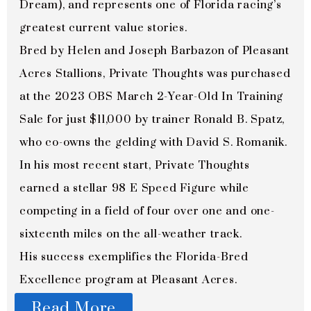
Dream), and represents one of Florida racing’s
greatest current value stories.
Bred by Helen and Joseph Barbazon of Pleasant
Acres Stallions, Private Thoughts was purchased
at the 2023 OBS March 2-Year-Old In Training
Sale for just $11,000 by trainer Ronald B. Spatz,
who co-owns the gelding with David S. Romanik.
In his most recent start, Private Thoughts
earned a stellar 98 E Speed Figure while
competing in a field of four over one and one-
sixteenth miles on the all-weather track.
His success exemplifies the Florida-Bred
Excellence program at Pleasant Acres.
Read More