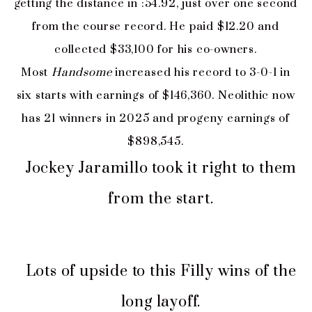
getting the distance in :54.92, just over one second
from the course record. He paid $12.20 and
collected $33,100 for his co-owners.
Most
Handsome
increased his record to 3-0-1 in
six starts with earnings of $146,360. Neolithic now
has 21 winners in 2025 and progeny earnings of
$898,545.
Jockey Jaramillo took it right to them
from the start.
Lots of upside to this Filly wins of the
long layoff.