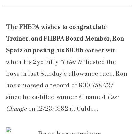
The FHBPA wishes to congratulate
Trainer, and FHBPA Board Member, Ron
Spatz on posting his 800th
career win
when his 2yo Filly
“I Get It”
bested the
boys in last Sunday’s allowance race. Ron
has amassed a record of 800-758-727
since he saddled winner #1 named
Fast
Change
on 12/23/1982 at Calder.