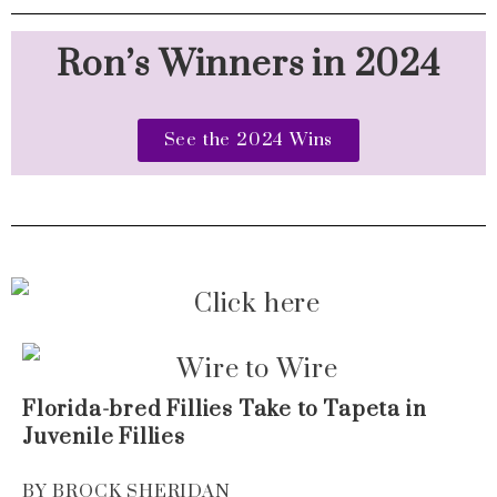
Ron’s Winners in 2024
See the 2024 Wins
Florida-bred Fillies Take to Tapeta in
Juvenile Fillies
BY BROCK SHERIDAN