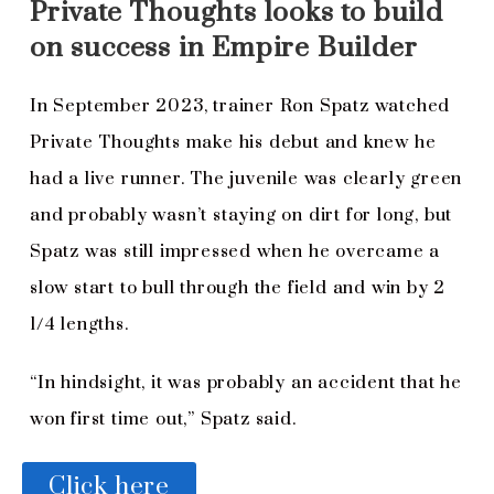
Private Thoughts looks to build
on success in Empire Builder
In September 2023, trainer Ron Spatz watched
Private Thoughts make his debut and knew he
had a live runner. The juvenile was clearly green
and probably wasn’t staying on dirt for long, but
Spatz was still impressed when he overcame a
slow start to bull through the field and win by 2
1/4 lengths.
“In hindsight, it was probably an accident that he
won first time out,” Spatz said.
Click here