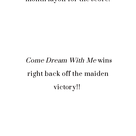
Come Dream With Me
wins
right back off the maiden
victory!!