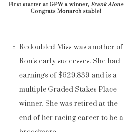
First starter at GPW a winner,
Frank Alone
Congrats Monarch stable!
Redoubled Miss was another of
Ron’s early successes. She had
earnings of $629,839 and is a
multiple Graded Stakes Place
winner. She was retired at the
end of her racing career to be a
broodmare.