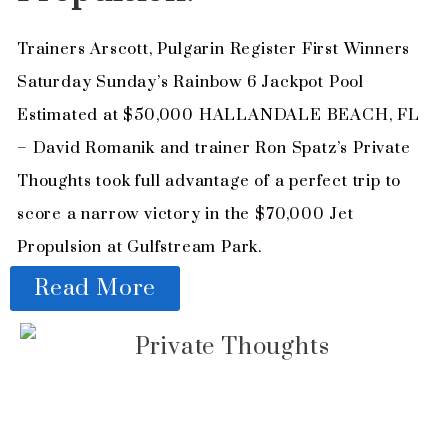
Trainers Arscott, Pulgarin Register First Winners
Saturday Sunday’s Rainbow 6 Jackpot Pool
Estimated at $50,000 HALLANDALE BEACH, FL
– David Romanik and trainer Ron Spatz’s Private
Thoughts took full advantage of a perfect trip to
score a narrow victory in the $70,000 Jet
Propulsion at Gulfstream Park.
Read More