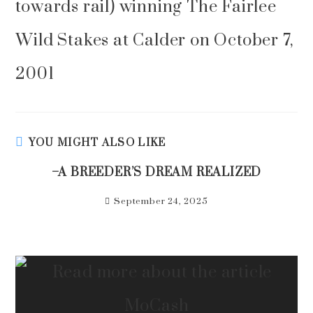
towards rail) winning The Fairlee
Wild Stakes at Calder on October 7,
2001
YOU MIGHT ALSO LIKE
–A BREEDER’S DREAM REALIZED
September 24, 2025