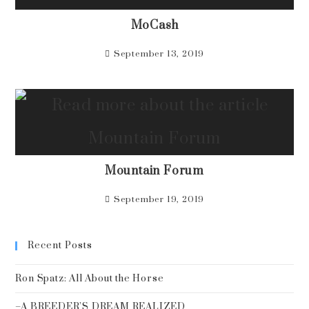
MoCash
September 13, 2019
Mountain Forum
September 19, 2019
Recent Posts
Ron Spatz: All About the Horse
–A BREEDER’S DREAM REALIZED