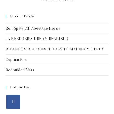
Recent Posts
Ron Spatz: All About the Horse
–A BREEDER’S DREAM REALIZED
BOOMBOX BETTY EXPLODES TO MAIDEN VICTORY
Captain Ron
Redoubled Miss
Follow Us