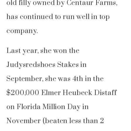
old filly owned by Centaur Farms,
has continued to run well in top
company.
Last year, she won the
Judysredshoes Stakes in
September, she was 4th in the
$200,000 Elmer Heubeck Distaff
on Florida Million Day in
November (beaten less than 2