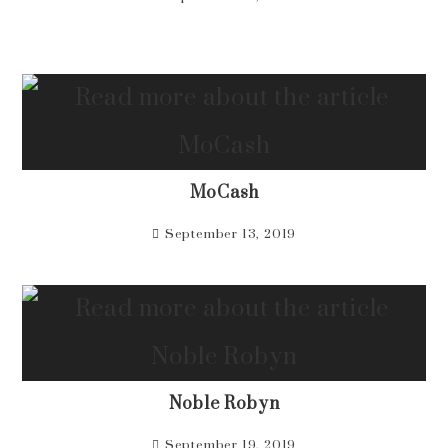
MoCash
September 13, 2019
Noble Robyn
September 19, 2019