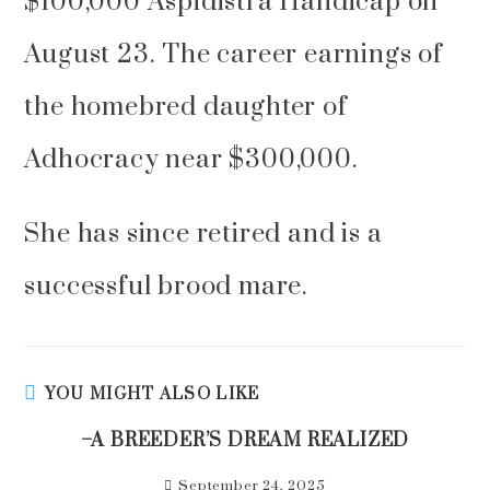
$100,000 Aspidistra Handicap on
August 23. The career earnings of
the homebred daughter of
Adhocracy near $300,000.
She has since retired and is a
successful brood mare.
YOU MIGHT ALSO LIKE
–A BREEDER’S DREAM REALIZED
September 24, 2025