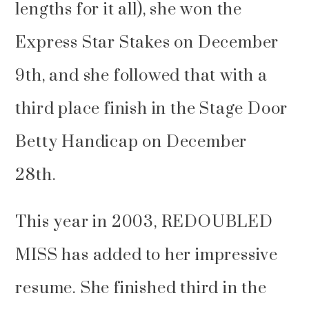
lengths for it all), she won the
Express Star Stakes on December
9th, and she followed that with a
third place finish in the Stage Door
Betty Handicap on December
28th.
This year in 2003, REDOUBLED
MISS has added to her impressive
resume. She finished third in the