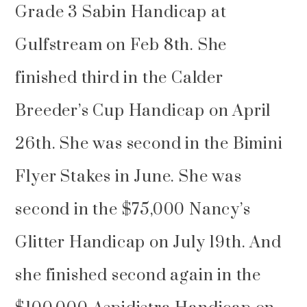
Grade 3 Sabin Handicap at
Gulfstream on Feb 8th. She
finished third in the Calder
Breeder’s Cup Handicap on April
26th. She was second in the Bimini
Flyer Stakes in June. She was
second in the $75,000 Nancy’s
Glitter Handicap on July 19th. And
she finished second again in the