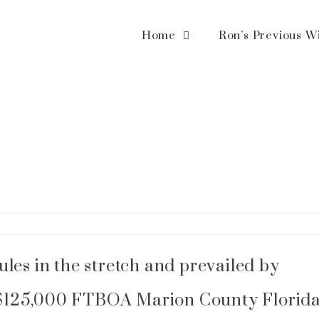
Home
Ron’s Previous W
les in the stretch and prevailed by
he $125,000 FTBOA Marion County Florid