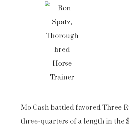
Blog
MoCash
Mo Cash battled favored Three Ru
three-quarters of a length in t