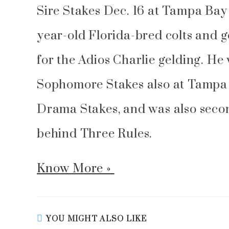
Sire Stakes Dec. 16 at Tampa Bay
year-old Florida-bred colts and 
for the Adios Charlie gelding. He
Sophomore Stakes also at Tampa i
Drama Stakes, and was also secon
behind Three Rules.
Know More »
YOU MIGHT ALSO LIKE