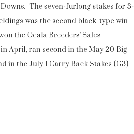
 Downs. The seven-furlong stakes for 3
geldings was the second black-type win
 won the Ocala Breeders’ Sales
n April, ran second in the May 20 Big
d in the July 1 Carry Back Stakes (G3)