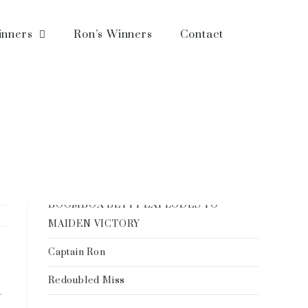
inners
Ron’s Winners
Contact
Recent Posts
Ron Spatz: All About the Horse
–A BREEDER’S DREAM REALIZED
BOOMBOX BETTY EXPLODES TO
MAIDEN VICTORY
Captain Ron
Redoubled Miss
a