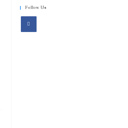
-
Follow Us